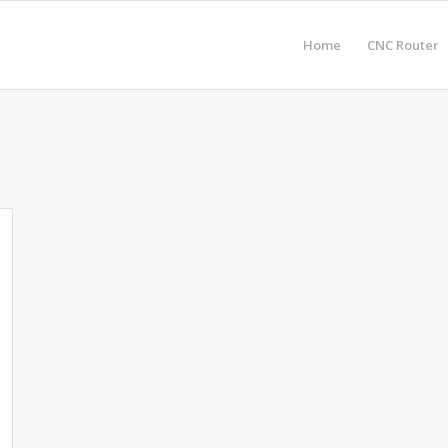
Home
CNC Router