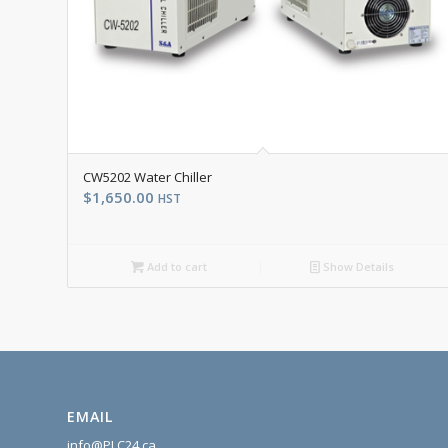
CW5202 Water Chiller
$
1,650.00
HST
Add to cart
Show Details
EMAIL
info@PLC24.ca