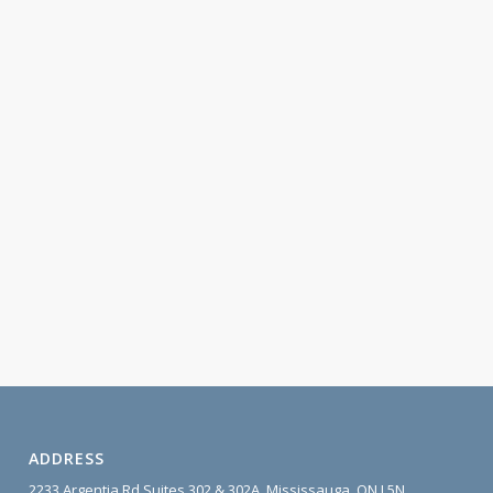
ADDRESS
2233 Argentia Rd Suites 302 & 302A, Mississauga, ON L5N