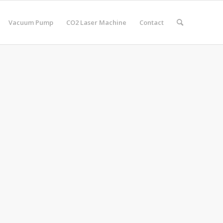
Vacuum Pump
CO2 Laser Machine
Contact