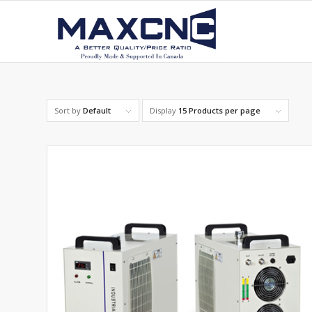
Sort by
Default
Display
15 Products per page