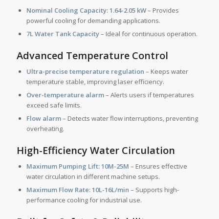
Nominal Cooling Capacity:
1.64-2.05 kW
– Provides
powerful cooling for demanding applications.
7L Water Tank Capacity
– Ideal for continuous operation.
Advanced Temperature Control
Ultra-precise temperature regulation
– Keeps water
temperature stable, improving laser efficiency.
Over-temperature alarm
– Alerts users if temperatures
exceed safe limits.
Flow alarm
– Detects water flow interruptions, preventing
overheating.
High-Efficiency Water Circulation
Maximum Pumping Lift:
10M-25M
– Ensures effective
water circulation in different machine setups.
Maximum Flow Rate:
10L-16L/min
– Supports high-
performance cooling for industrial use.