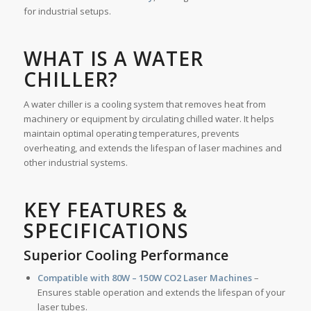
for industrial setups.
WHAT IS A WATER
CHILLER
?
A water chiller is a cooling system that removes heat from
machinery or equipment by circulating chilled water. It helps
maintain optimal operating temperatures, prevents
overheating, and extends the lifespan of laser machines and
other industrial systems.
KEY FEATURES &
SPECIFICATIONS
Superior Cooling Performance
Compatible with 80W – 150W CO2 Laser Machines
–
Ensures stable operation and extends the lifespan of your
laser tubes.