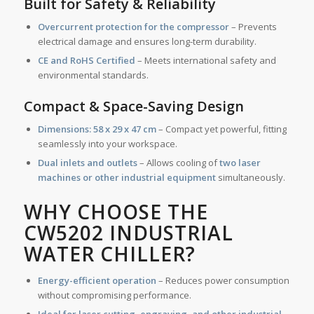
Built for Safety & Reliability
Overcurrent protection for the compressor
– Prevents
electrical damage and ensures long-term durability.
CE and RoHS Certified
– Meets international safety and
environmental standards.
Compact & Space-Saving Design
Dimensions:
58 x 29 x 47 cm
– Compact yet powerful, fitting
seamlessly into your workspace.
Dual inlets and outlets
– Allows cooling of
two laser
machines or other industrial equipment
simultaneously.
WHY CHOOSE THE
CW5202 INDUSTRIAL
WATER CHILLER?
Energy-efficient operation
– Reduces power consumption
without compromising performance.