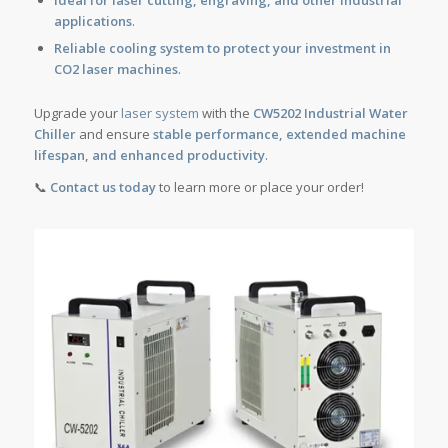
Ideal for laser cutting, engraving, and other industrial
applications
.
Reliable cooling system to protect your investment in
CO2 laser machines
.
Upgrade your
laser system
with the
CW5202 Industrial Water
Chiller
and ensure
stable performance, extended machine
lifespan, and enhanced productivity
.
📞
Contact us today
to learn more or place your order!