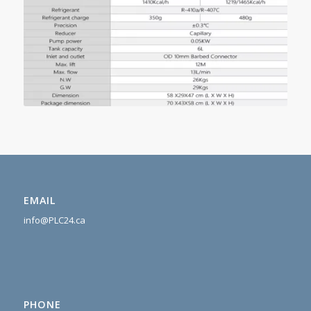
EMAIL
info@PLC24.ca
PHONE