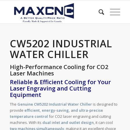
CW5202 INDUSTRIAL
WATER CHILLER
High-Performance Cooling for CO2
Laser Machines
Reliable & Efficient Cooling for Your
Laser Engraving and Cutting
Equipment
The
Genuine CW5202 Industrial Water Chiller
is designed to
provide
efficient, energy-saving, and ultra-precise
temperature control
for CO2 laser engraving and cutting
machines. With its
dual inlet and outlet design
, it can cool
two machines simultaneously
, making it an excellent choice