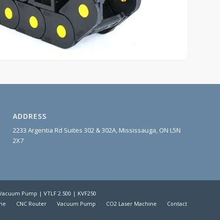
ADDRESS
2233 Argentia Rd Suites 302 & 302A, Mississauga, ON L5N
2X7
| Vacuum Pump | VTLF 2.500 | KVF250
me
CNC Router
Vacuum Pump
CO2 Laser Machine
Contact