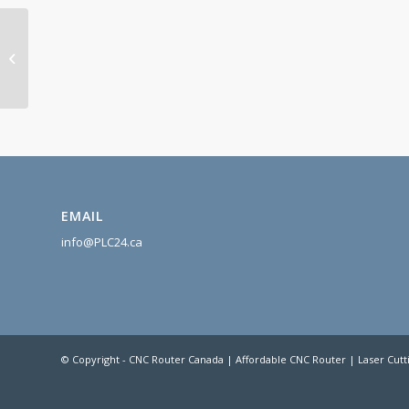
CNC Controller MASSO
EMAIL
info@PLC24.ca
© Copyright - CNC Router Canada | Affordable CNC Router | Laser Cutt