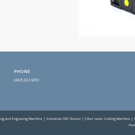
PHONE
(647) 222-9
291
ing and Engraving Machine | Industrial CNC Router | Fiber Laser Cutting Machine 
Ho