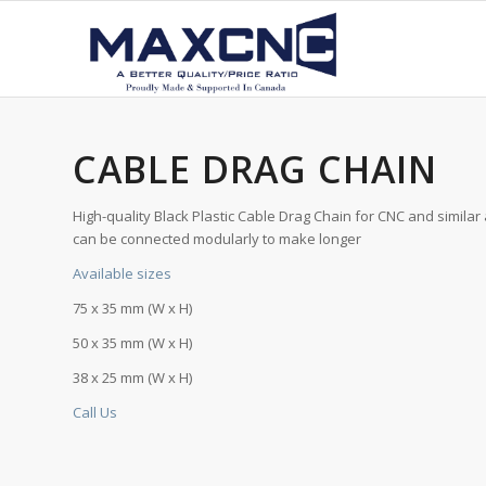
CABLE DRAG CHAIN
High-quality Black Plastic Cable Drag Chain for CNC and similar 
can be connected modularly to make longer
Available sizes
75 x 35 mm (W x H)
50 x 35 mm (W x H)
38 x 25 mm (W x H)
Call Us