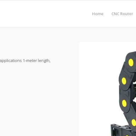
Home
CNC Router
applications 1-meter length,