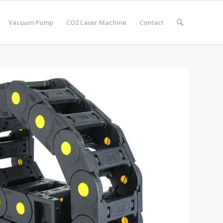
Vacuum Pump
CO2 Laser Machine
Contact