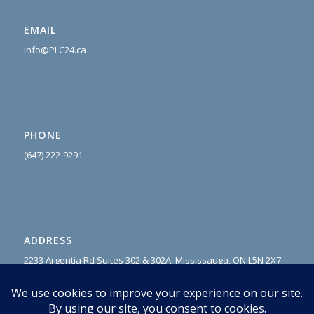
EMAIL
info@PLC24.ca
PHONE
(647) 222-9
291
ADDRESS
2233 Argentia Rd Suites 302 & 302A, Mississauga, ON L5N 2X7