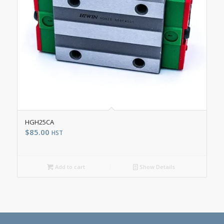
HGH25CA
$
85.00
HST
Add to cart
Show Details