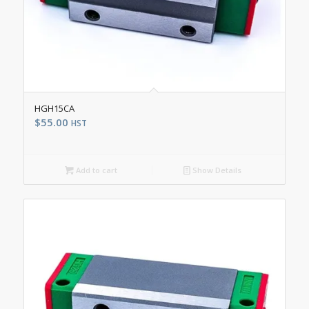
HGH15CA
$
55.00
HST
Add to cart
Show Details