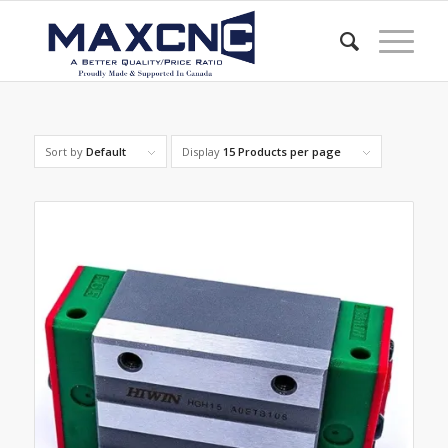
Sort by
Default
Display
15 Products per page