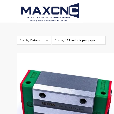
Sort by
Default
Display
15 Products per page