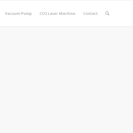
Vacuum Pump
CO2 Laser Machine
Contact