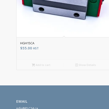
HGH15CA
$
55.00
HST
Add to cart
Show Details
EMAIL
info@PLC24.ca