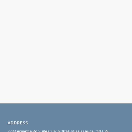
ADDRESS
2233 Argentia Rd Suites 302 & 302A, Mississauga, ON L5N