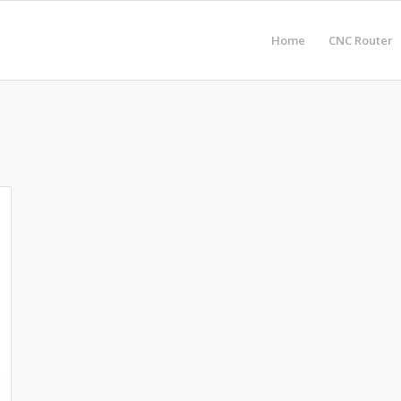
Home
CNC Router