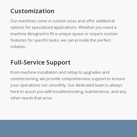
Customization
Our machines come in custom sizes and offer additional
options for specialized applications. Whether you need a
machine designed to fit a unique space or require custom
features for specific tasks, we can provide the perfect
solution.
Full-Service Support
From machine installation and setup to upgrades and
commissioning, we provide comprehensive support to ensure
your operations run smoothly. Our dedicated team is always
here to assist you with troubleshooting, maintenance, and any
other needs that arise.