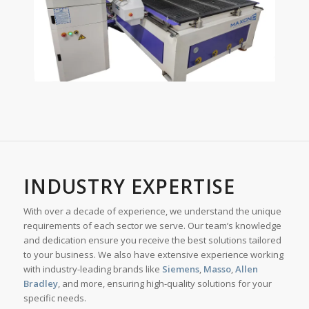
INDUSTRY EXPERTISE
With over a decade of experience, we understand the unique
requirements of each sector we serve. Our team’s knowledge
and dedication ensure you receive the best solutions tailored
to your business. We also have extensive experience working
with industry-leading brands like
Siemens
,
Masso
,
Allen
Bradley
, and more, ensuring high-quality solutions for your
specific needs.