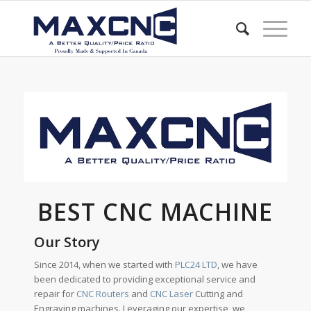
BEST CNC MACHINE
Our Story
Since 2014, when we started with
PLC24 LTD
, we have
been dedicated to providing exceptional service and
repair for
CNC Routers
and
CNC Laser
Cutting and
Engraving machines. Leveraging our expertise, we