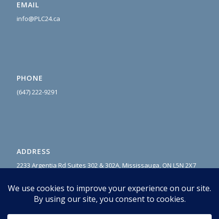
EMAIL
info@PLC24.ca
PHONE
(647) 222-9
291
ADDRESS
2233 Argentia Rd Suites 302 & 302A, Mississauga, ON L5N 2X7