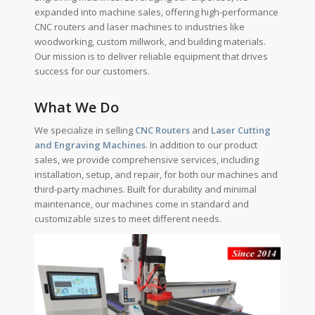
expanded into machine sales, offering high-performance
CNC routers and laser machines to industries like
woodworking, custom millwork, and building materials.
Our mission is to deliver reliable equipment that drives
success for our customers.
What We Do
We specialize in selling
CNC Routers
and
Laser Cutting
and Engraving Machines
. In addition to our product
sales, we provide comprehensive services, including
installation, setup, and repair, for both our machines and
third-party machines. Built for durability and minimal
maintenance, our machines come in standard and
customizable sizes to meet different needs.